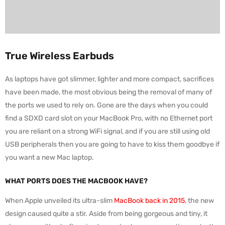
True Wireless Earbuds
As laptops have got slimmer, lighter and more compact, sacrifices
have been made, the most obvious being the removal of many of
the ports we used to rely on. Gone are the days when you could
find a SDXD card slot on your MacBook Pro, with no Ethernet port
you are reliant on a strong WiFi signal, and if you are still using old
USB peripherals then you are going to have to kiss them goodbye if
you want a new Mac laptop.
WHAT PORTS DOES THE MACBOOK HAVE?
When Apple unveiled its ultra-slim
MacBook back in 2015
, the new
design caused quite a stir. Aside from being gorgeous and tiny, it