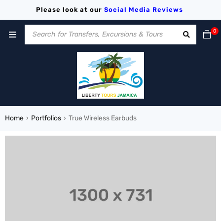
Please look at our
Social Media
Reviews
0
Home
Portfolios
True Wireless Earbuds
›
›