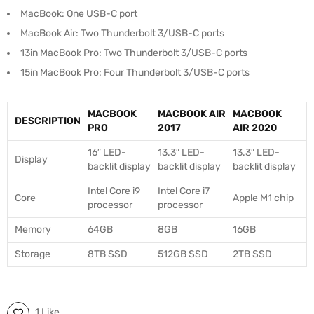
MacBook: One USB-C port
MacBook Air: Two Thunderbolt 3/USB-C ports
13in MacBook Pro: Two Thunderbolt 3/USB-C ports
15in MacBook Pro: Four Thunderbolt 3/USB-C ports
MACBOOK
MACBOOK AIR
MACBOOK
DESCRIPTION
PRO
2017
AIR 2020
16″ LED-
13.3″ LED-
13.3″ LED-
Display
backlit display
backlit display
backlit display
Intel Core i9
Intel Core i7
Core
Apple M1 chip
processor
processor
Memory
64GB
8GB
16GB
Storage
8TB SSD
512GB SSD
2TB SSD
1 Like