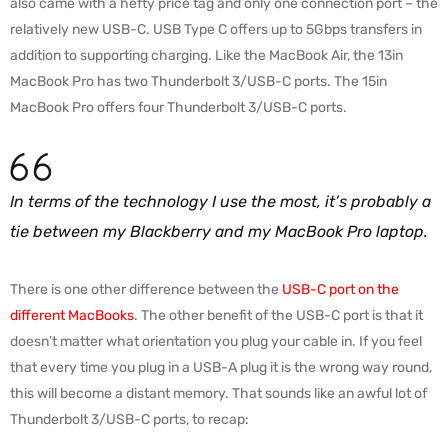
also came with a hefty price tag and only one connection port – the
relatively new USB-C. USB Type C offers up to 5Gbps transfers in
addition to supporting charging. Like the MacBook Air, the 13in
MacBook Pro has two Thunderbolt 3/USB-C ports. The 15in
MacBook Pro offers four Thunderbolt 3/USB-C ports.
In terms of the technology I use the most, it’s probably a
tie between my Blackberry and my MacBook Pro laptop.
There is one other difference between the
USB-C port on the
different MacBooks
. The other benefit of the USB-C port is that it
doesn’t matter what orientation you plug your cable in. If you feel
that every time you plug in a USB-A plug it is the wrong way round,
this will become a distant memory. That sounds like an awful lot of
Thunderbolt 3/USB-C ports, to recap: