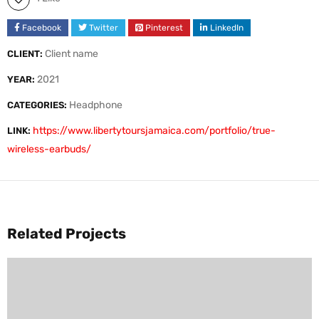
Facebook
Twitter
Pinterest
LinkedIn
Client name
CLIENT:
2021
YEAR:
Headphone
CATEGORIES:
https://www.libertytoursjamaica.com/portfolio/true-
LINK:
wireless-earbuds/
Related Projects