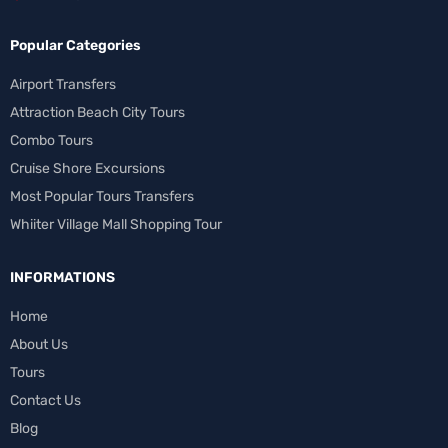
Popular Categories
Airport Transfers
Attraction Beach City Tours
Combo Tours
Cruise Shore Excursions
Most Popular Tours Transfers
Whiiter Village Mall Shopping Tour
INFORMATIONS
Home
About Us
Tours
Contact Us
Blog