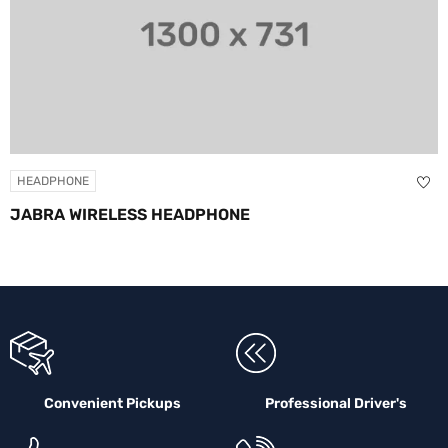
ONE
HEADPH
 WIRELESS HEADPHONE
SKULL
Convenient Pickups
Professional Driver's