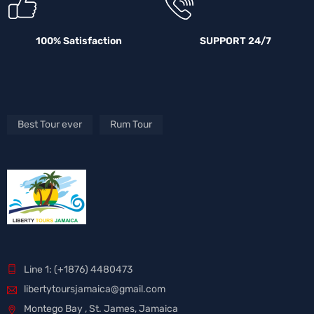
100% Satisfaction
SUPPORT 24/7
Best Tour ever
Rum Tour
Line 1: (+1876) 4480473
libertytoursjamaica@gmail.com
Montego Bay , St. James, Jamaica