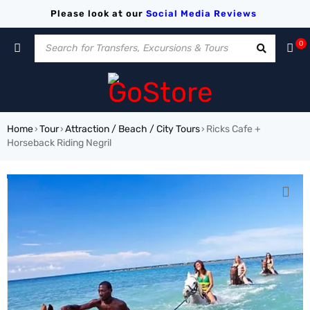
Please look at our
Social Media
Reviews
0
Home
Tour
Attraction / Beach / City Tours
Ricks Cafe +
›
›
›
Horseback Riding Negril