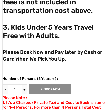
fees is not included in
transportation cost above.
3. Kids Under 5 Years Travel
Free with Adults.
Please Book Now and Pay later by Cash or
Card When We Pick You Up.
Number of Persons (5 Years + ) :
BOOK NOW
Please Note : -
1. It’s a Charted/Private Taxi and Cost to Book is same
for 1-4 Persons. For more than 4 Persons Total Cost