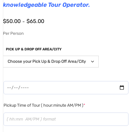
knowledgeable Tour Operator.
$
50.00
$
65.00
–
Per Person
PICK UP & DROP OFF AREA/CITY
Pickup Time of Tour ( hour:minute AM/PM )
*