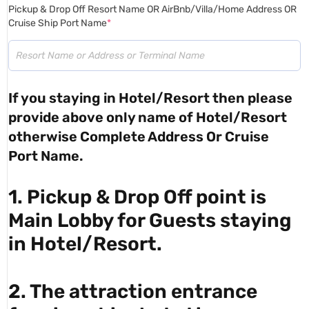
Pickup & Drop Off Resort Name OR AirBnb/Villa/Home Address OR
Cruise Ship Port Name
*
If you staying in Hotel/Resort then please
provide above only name of Hotel/Resort
otherwise Complete Address Or Cruise
Port Name.
1. Pickup & Drop Off point is
Main Lobby for Guests staying
in Hotel/Resort.
2. The attraction entrance