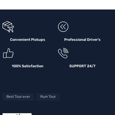
Convenient Pickups
Professional Driver's
100% Satisfaction
SUPPORT 24/7
Best Tour ever
Rum Tour