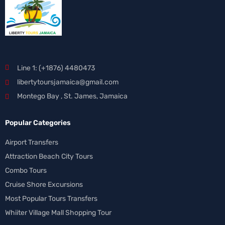
Line 1: (+1876) 4480473
libertytoursjamaica@gmail.com
Montego Bay , St. James, Jamaica
Popular Categories
Airport Transfers
Attraction Beach City Tours
Combo Tours
Cruise Shore Excursions
Most Popular Tours Transfers
Whiiter Village Mall Shopping Tour