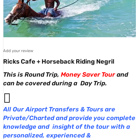
Add your review
Ricks Cafe + Horseback Riding Negril
This is Round Trip,
Money Saver Tour
and
can be covered during a Day Trip.
All Our Airport Transfers & Tours are
Private/Charted and provide you complete
knowledge and insight of the tour with a
personalized, experienced &