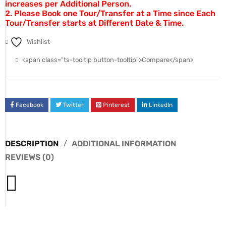
increases per Additional Person.
2. Please Book one Tour/Transfer at a Time since Each
Tour/Transfer starts at Different Date & Time.
Wishlist
<span class="ts-tooltip button-tooltip">Compare</span>
Facebook
Twitter
Pinterest
LinkedIn
DESCRIPTION
ADDITIONAL INFORMATION
REVIEWS (0)