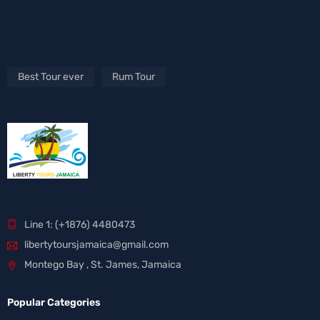
Best Tour ever
Rum Tour
Line 1: (+1876) 4480473
libertytoursjamaica@gmail.com
Montego Bay , St. James, Jamaica
Popular Categories