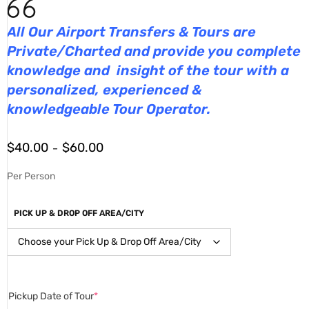
All Our Airport Transfers & Tours are
Private/Charted and provide you complete
knowledge and insight of the tour with a
personalized, experienced &
knowledgeable Tour Operator.
$
40.00
$
60.00
–
Per Person
PICK UP & DROP OFF AREA/CITY
Pickup Date of Tour
*