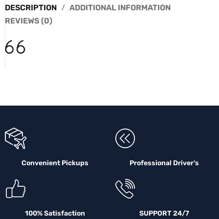
DESCRIPTION
ADDITIONAL INFORMATION
REVIEWS (0)
Convenient Pickups
Professional Driver's
100% Satisfaction
SUPPORT 24/7