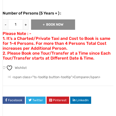
Number of Persons (5 Years + ) :
BOOK NOW
Please Note : -
1. It’s a Charted/Private Taxi and Cost to Book is same
for 1-4 Persons. For more than 4 Persons Total Cost
increases per Additional Person.
2. Please Book one Tour/Transfer at a Time since Each
Tour/Transfer starts at Different Date & Time.
Wishlist
<span class="ts-tooltip button-tooltip">Compare</span>
Facebook
Twitter
Pinterest
LinkedIn