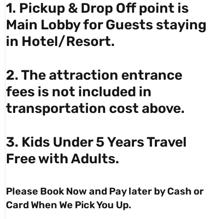
1. Pickup & Drop Off point is
Main Lobby for Guests staying
in Hotel/Resort.
2. The attraction entrance
fees is not included in
transportation cost above.
3. Kids Under 5 Years Travel
Free with Adults.
Please Book Now and Pay later by Cash or
Card When We Pick You Up.