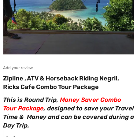
Add your review
Zipline , ATV & Horseback Riding Negril,
Ricks Cafe Combo Tour Package
This is Round Trip,
Money Saver Combo
Tour Package
, designed to save your Travel
Time & Money and can be covered during a
Day Trip.