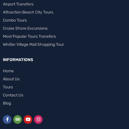
Airport Transfers
Attraction Beach City Tours
Combo Tours
Cruise Shore Excursions
Most Popular Tours Transfers
Whiiter Village Mall Shopping Tour
INFORMATIONS
Home
About Us
Tours
Contact Us
Blog