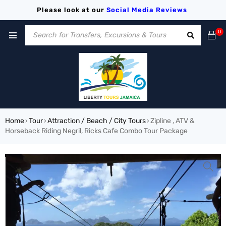
Please look at our
Social Media
Reviews
0
Home
Tour
Attraction / Beach / City Tours
Zipline , ATV &
›
›
›
Horseback Riding Negril, Ricks Cafe Combo Tour Package