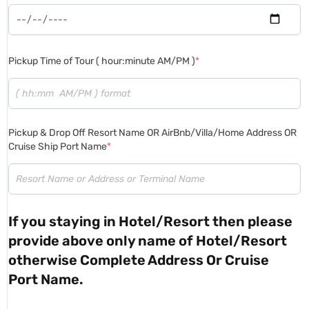
Pickup Time of Tour ( hour:minute AM/PM )
*
Pickup & Drop Off Resort Name OR AirBnb/Villa/Home Address OR
Cruise Ship Port Name
*
If you staying in Hotel/Resort then please
provide above only name of Hotel/Resort
otherwise Complete Address Or Cruise
Port Name.