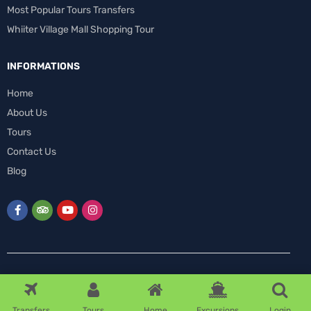
Most Popular Tours Transfers
Whiiter Village Mall Shopping Tour
INFORMATIONS
Home
About Us
Tours
Contact Us
Blog
0
Transfers
Tours
Home
Excursions
Login