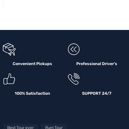
Convenient Pickups
Professional Driver's
100% Satisfaction
SUPPORT 24/7
Best Tour ever
Rum Tour