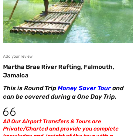
Add your review
Martha Brae River Rafting, Falmouth,
Jamaica
This is Round Trip
Money Saver Tour
and
can be covered during a One Day Trip.
All Our Airport Transfers & Tours are
Private/Charted and provide you complete
knowledge and insight of the tour with a