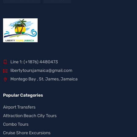
Line 1: (+1876) 4480473
libertytoursjamaica@gmail.com
Montego Bay , St. James, Jamaica
Popular Categories
Airport Transfers
Attraction Beach City Tours
Combo Tours
Cruise Shore Excursions