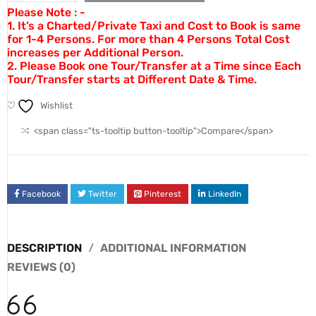
Please Note : -
1. It’s a Charted/Private Taxi and Cost to Book is same
for 1-4 Persons. For more than 4 Persons Total Cost
increases per Additional Person.
2. Please Book one Tour/Transfer at a Time since Each
Tour/Transfer starts at Different Date & Time.
Wishlist
<span class="ts-tooltip button-tooltip">Compare</span>
Facebook
Twitter
Pinterest
LinkedIn
DESCRIPTION
ADDITIONAL INFORMATION
REVIEWS (0)