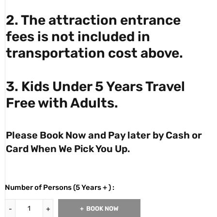
2. The attraction entrance
fees is not included in
transportation cost above.
3. Kids Under 5 Years Travel
Free with Adults.
Please Book Now and Pay later by Cash or
Card When We Pick You Up.
Number of Persons (5 Years + ) :
BOOK NOW