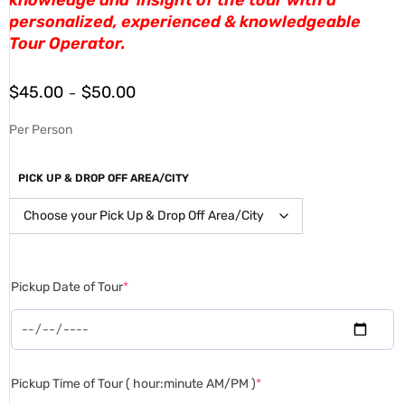
personalized, experienced & knowledgeable
Tour Operator.
$
45.00
$
50.00
–
Per Person
PICK UP & DROP OFF AREA/CITY
Pickup Date of Tour
*
Pickup Time of Tour ( hour:minute AM/PM )
*