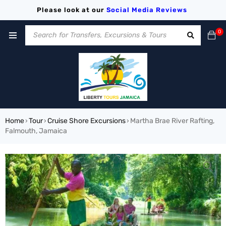
Please look at our
Social Media
Reviews
0
Home
Tour
Cruise Shore Excursions
Martha Brae River Rafting,
›
›
›
Falmouth, Jamaica