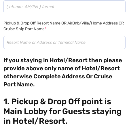
Pickup & Drop Off Resort Name OR AirBnb/Villa/Home Address OR
Cruise Ship Port Name
*
If you staying in Hotel/Resort then please
provide above only name of Hotel/Resort
otherwise Complete Address Or Cruise
Port Name.
1. Pickup & Drop Off point is
Main Lobby for Guests staying
in Hotel/Resort.