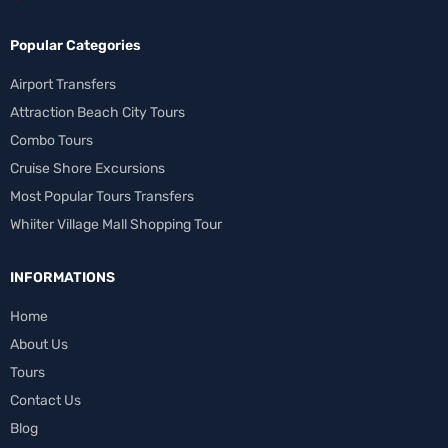
Popular Categories
Airport Transfers
Attraction Beach City Tours
Combo Tours
Cruise Shore Excursions
Most Popular Tours Transfers
Whiiter Village Mall Shopping Tour
INFORMATIONS
Home
About Us
Tours
Contact Us
Blog