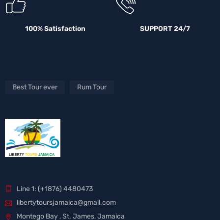
100% Satisfaction
SUPPORT 24/7
Best Tour ever
Rum Tour
Line 1: (+1876) 4480473
libertytoursjamaica@gmail.com
Montego Bay , St. James, Jamaica