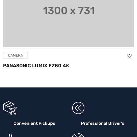
CAMERA
PANASONIC LUMIX FZ80 4K
Convenient Pickups
Professional Driver's