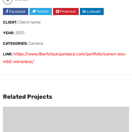
Facebook
Twitter
Pinterest
LinkedIn
Client name
CLIENT:
2021
YEAR:
Camera
CATEGORIES:
https://www.libertytoursjamaica.com/portfolio/canon-eos-
LINK:
m50-mirrorless/
Related Projects