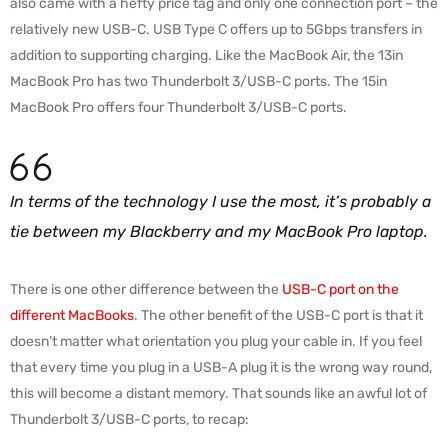
also came with a hefty price tag and only one connection port – the
relatively new USB-C. USB Type C offers up to 5Gbps transfers in
addition to supporting charging. Like the MacBook Air, the 13in
MacBook Pro has two Thunderbolt 3/USB-C ports. The 15in
MacBook Pro offers four Thunderbolt 3/USB-C ports.
In terms of the technology I use the most, it’s probably a
tie between my Blackberry and my MacBook Pro laptop.
There is one other difference between the
USB-C port on the
different MacBooks
. The other benefit of the USB-C port is that it
doesn’t matter what orientation you plug your cable in. If you feel
that every time you plug in a USB-A plug it is the wrong way round,
this will become a distant memory. That sounds like an awful lot of
Thunderbolt 3/USB-C ports, to recap: