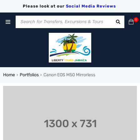
Please look at our
Social Media
Reviews
0
Home
Portfolios
Canon EOS M50 Mirrorless
›
›