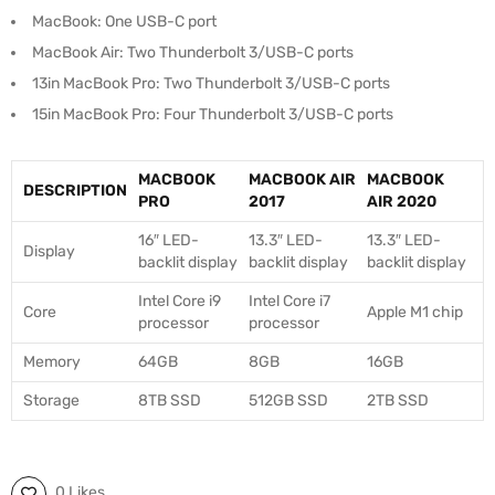
MacBook: One USB-C port
MacBook Air: Two Thunderbolt 3/USB-C ports
13in MacBook Pro: Two Thunderbolt 3/USB-C ports
15in MacBook Pro: Four Thunderbolt 3/USB-C ports
MACBOOK
MACBOOK AIR
MACBOOK
DESCRIPTION
PRO
2017
AIR 2020
16″ LED-
13.3″ LED-
13.3″ LED-
Display
backlit display
backlit display
backlit display
Intel Core i9
Intel Core i7
Core
Apple M1 chip
processor
processor
Memory
64GB
8GB
16GB
Storage
8TB SSD
512GB SSD
2TB SSD
0 Likes