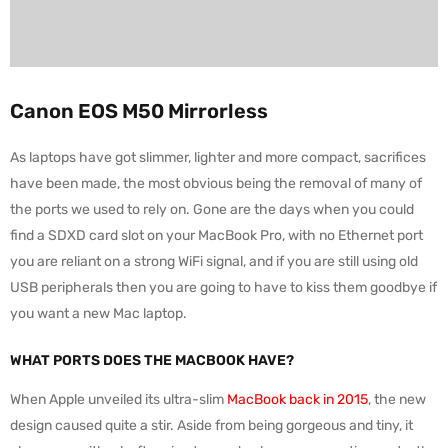
Canon EOS M50 Mirrorless
As laptops have got slimmer, lighter and more compact, sacrifices
have been made, the most obvious being the removal of many of
the ports we used to rely on. Gone are the days when you could
find a SDXD card slot on your MacBook Pro, with no Ethernet port
you are reliant on a strong WiFi signal, and if you are still using old
USB peripherals then you are going to have to kiss them goodbye if
you want a new Mac laptop.
WHAT PORTS DOES THE MACBOOK HAVE?
When Apple unveiled its ultra-slim
MacBook back in 2015
, the new
design caused quite a stir. Aside from being gorgeous and tiny, it