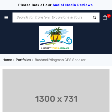
Please look at our
Social Media
Reviews
0
Home
Portfolios
Bushnell Wingman GPS Speaker
›
›