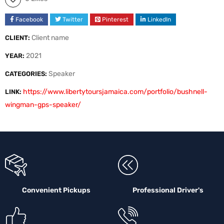
Facebook
Twitter
Pinterest
LinkedIn
Client name
CLIENT:
2021
YEAR:
Speaker
CATEGORIES:
https://www.libertytoursjamaica.com/portfolio/bushnell-
LINK:
wingman-gps-speaker/
Convenient Pickups
Professional Driver's