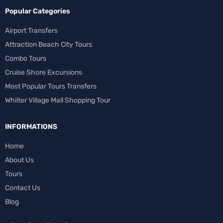
Popular Categories
Airport Transfers
Attraction Beach City Tours
Combo Tours
Cruise Shore Excursions
Most Popular Tours Transfers
Whiiter Village Mall Shopping Tour
INFORMATIONS
Home
About Us
Tours
Contact Us
Blog