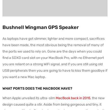
Bushnell Wingman GPS Speaker
As laptops have got slimmer, lighter and more compact, sacrifices
have been made, the most obvious being the removal of many of
the ports we used to rely on. Gone are the days when you could
find a SDXD card slot on your MacBook Pro, with no Ethernet port
you are reliant on a strong WiFi signal, and if you are still using old
USB peripherals then you are going to have to kiss them goodbye if
you want a new Mac laptop.
WHAT PORTS DOES THE MACBOOK HAVE?
When Apple unveiled its ultra-slim
MacBook back in 2015
, the new
design caused quite a stir. Aside from being gorgeous and tiny, it