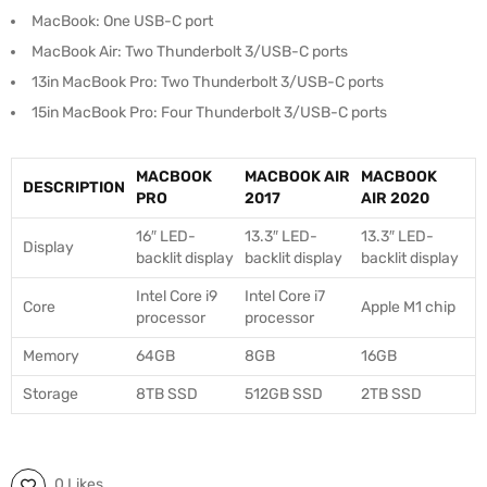
MacBook: One USB-C port
MacBook Air: Two Thunderbolt 3/USB-C ports
13in MacBook Pro: Two Thunderbolt 3/USB-C ports
15in MacBook Pro: Four Thunderbolt 3/USB-C ports
MACBOOK
MACBOOK AIR
MACBOOK
DESCRIPTION
PRO
2017
AIR 2020
16″ LED-
13.3″ LED-
13.3″ LED-
Display
backlit display
backlit display
backlit display
Intel Core i9
Intel Core i7
Core
Apple M1 chip
processor
processor
Memory
64GB
8GB
16GB
Storage
8TB SSD
512GB SSD
2TB SSD
0 Likes