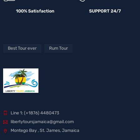
100% Satisfaction
SUPPORT 24/7
Best Tour ever
Rum Tour
Line 1: (+1876) 4480473
libertytoursjamaica@gmail.com
Montego Bay , St. James, Jamaica