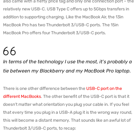
also came with a hefty price tag and only one connection port – the
relatively new USB-C. USB Type C offers up to 5Gbps transfers in
addition to supporting charging. Like the MacBook Air, the 13in
MacBook Pro has two Thunderbolt 3/USB-C ports. The 15in
MacBook Pro offers four Thunderbolt 3/USB-C ports.
In terms of the technology I use the most, it’s probably a
tie between my Blackberry and my MacBook Pro laptop.
There is one other difference between the
USB-C port on the
different MacBooks
. The other benefit of the USB-C port is that it
doesn’t matter what orientation you plug your cable in. If you feel
that every time you plug in a USB-A plug it is the wrong way round,
this will become a distant memory. That sounds like an awful lot of
Thunderbolt 3/USB-C ports, to recap: