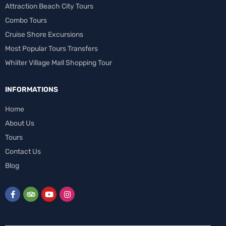
Attraction Beach City Tours
Combo Tours
Cruise Shore Excursions
Most Popular Tours Transfers
Whiiter Village Mall Shopping Tour
INFORMATIONS
Home
About Us
Tours
Contact Us
Blog