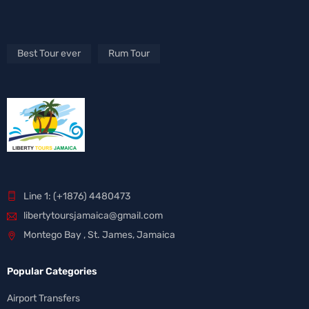
Best Tour ever
Rum Tour
Line 1: (+1876) 4480473
libertytoursjamaica@gmail.com
Montego Bay , St. James, Jamaica
Popular Categories
Airport Transfers