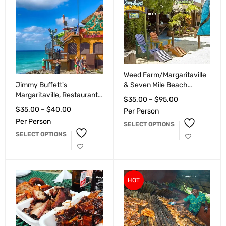
Weed Farm/Margaritaville
Jimmy Buffett's
& Seven Mile Beach
Margaritaville, Restaurant,
Negril/Ricks Cafe.
$
35.00
–
$
95.00
Bar and Night Life,
$
35.00
–
$
40.00
Per Person
Montego Bay
Per Person
SELECT OPTIONS
SELECT OPTIONS
HOT