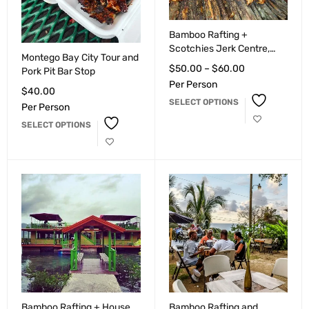
Bamboo Rafting +
Scotchies Jerk Centre,
Montego Bay City Tour and
Montego Bay
$
50.00
–
$
60.00
Pork Pit Bar Stop
Per Person
$
40.00
SELECT OPTIONS
Per Person
SELECT OPTIONS
Bamboo Rafting + House
Bamboo Rafting and