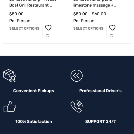
Boat Grill Restaurant,
limestone massage +
Seafood Restaurant
Peppa's Cool Spot, Bar &
$
50.00
$
50.00
–
$
60.00
Montego Bay
Grill Montego Bay
Per Person
Per Person
SELECT OPTIONS
SELECT OPTIONS
Convenient Pickups
Professional Driver's
100% Satisfaction
SUPPORT 24/7