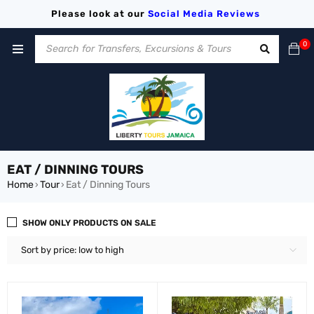
Please look at our
Social Media
Reviews
0
EAT / DINNING TOURS
Home
Tour
Eat / Dinning Tours
›
›
SHOW ONLY PRODUCTS ON SALE
Sort by price: low to high